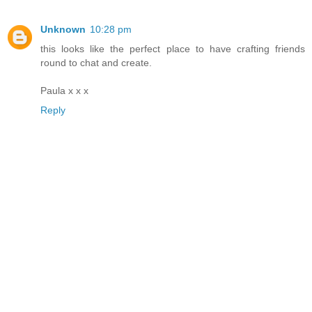
Unknown
10:28 pm
this looks like the perfect place to have crafting friends
round to chat and create.
Paula x x x
Reply