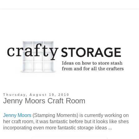
Thursday, August 19, 2010
Jenny Moors Craft Room
Jenny Moors
(Stamping Moments) is currently working on
her craft room, it was fantastic before but it looks like shes
incorporating even more fantastic storage ideas ...