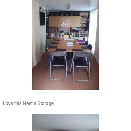
Love this Nestie Storage