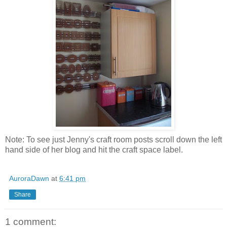
Note: To see just Jenny's craft room posts scroll down the left
hand side of her blog and hit the craft space label.
AuroraDawn
at
6:41 pm
Share
1 comment: